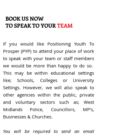
BOOK US NOW
TO
SPEAK TO YOUR
TEAM
If you would like Positioning Youth To
Prosper (PYP) to attend your place of work
to speak with your team or staff members
we would be more than happy to do so.
This may be within educational settings
like; Schools, Colleges or University
Settings. However, we will also speak to
other agencies within the public, private
and voluntary sectors such as; West
Midlands Police, Councillors, MP's,
Businesses & Churches.
You will be required to send an email