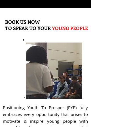
BOOK US NOW
TO SPEAK TO YOUR
YOUNG PEOPLE
Positioning Youth To Prosper (PYP) fully
embraces every opportunity that arises to
motivate & inspire young people with