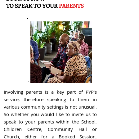
TO
SPEAK TO YOUR
PARENTS
Involving parents is a key part of PYP's
service, therefore speaking to them in
various community settings is not unusual.
So whether you would like to invite us to
speak to your parents within the School,
Children Centre, Community Hall or
Church, either for a Booked Session,