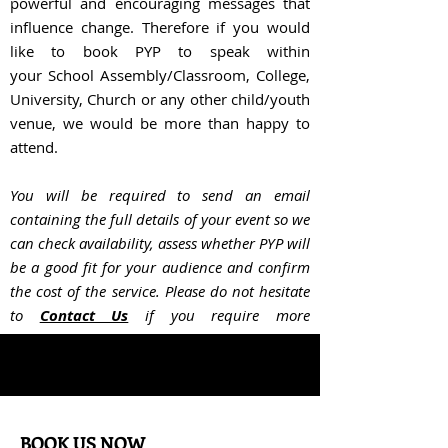
powerful and encouraging messages that
influence change. Therefore if you would
like to book PYP to speak within
your
School Assembly/Classroom, College,
University, Church or any other child/youth
venue, we would be more than happy to
attend.
You will be required to send an email
containing the full details of your event so we
can check availability, assess whether PYP will
be a good fit for your audience and confir
m
the cost of the service. Please do not hesitate
to
Contact Us
if you require more
information.
BOOK US NOW