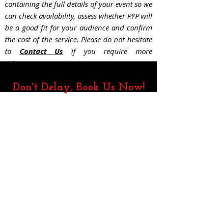
containing the full details of your event so we
can check availability, assess whether PYP will
be a good fit for your audience and confir
m
the cost of the service. Please do not hesitate
to
Contact Us
if you require more
information.
Don't Delay, Book Us Now!