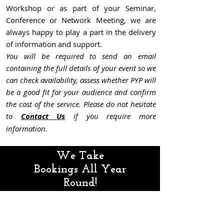
Workshop or as part of your Seminar,
Conference or Network Meeting, we are
always happy to play a part in the delivery
of information and support.
You will be required to send an email
containing the full details of your event so we
can check availability, assess whether PYP will
be a good fit for your audience and confir
m
the cost of the service. Please do not hesitate
to
Contact Us
if you require more
information.
We Take
Bookings All Year
Round!