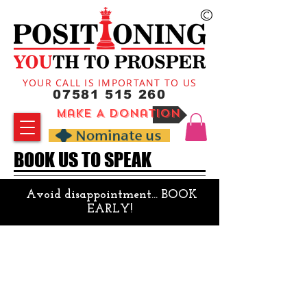
©
YOUR CALL IS IMPORTANT TO US
07581 515 260
Make A Donation
BOOK US TO SPEAK
Avoid disappointment...
BOOK
EARLY!