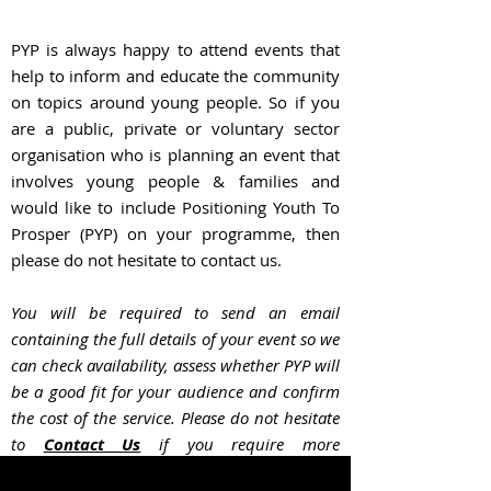
PYP is always happy to attend events that
help to inform and educate the community
on topics around young people. So if you
are a public, private or voluntary sector
organisation who is planning an event that
involves young people & families and
would like to include Positioning Youth To
Prosper (PYP) on your programme, then
please do not hesitate to contact us.
You will be required to send an email
containing the full details of your event so we
can check availability, assess whether PYP will
be a good fit for your audience and confir
m
the cost of the service. Please do not hesitate
to
Contact Us
if you require more
information.