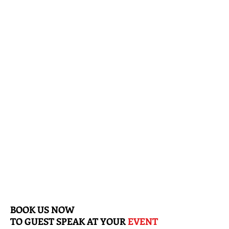
"discussing financial wealth"
BOOK US NOW
TO
GUEST SPEAK AT YOUR
EVENT