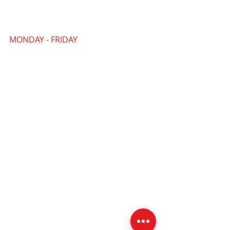
MONDAY - FRIDAY
09:30 AM - 4:30 PM
Our PYP Community Office
is where all our general administration
and enquiries are handled. It is also
where the PYP Team are based and
where a number of our workshops,
training sessions and community
activities take place.
PYP CIC Community Office
FAIRGATE HOUSE
205 Kings Road
Tyseley
Birmingham
B11 2AA
Community Office Landline: