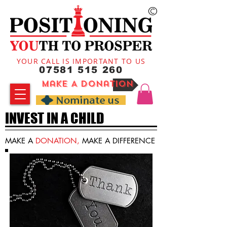
©
YOUR CALL IS IMPORTANT TO US
07581 515 260
Make A Donation
INVEST IN A CHILD
MAKE A
DONATION,
MAKE A DIFFERENCE