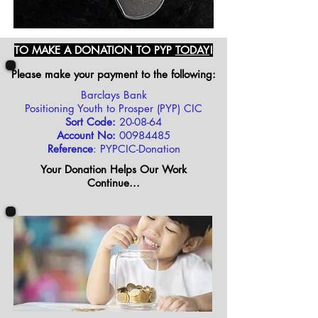
TO MAKE A DONATION TO PYP
TODAY
!
Please make your payment to the following:
Barclays Bank
Positioning Youth to Prosper (PYP) CIC
Sort Code:
20-08-64
Account No:
00984485
Reference
: PYPCIC-Donation
Your Donation Helps Our Work
Continue...