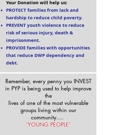
Your Donation will help us:
PROTECT families from lack and
hardship to reduce child poverty.
PREVENT youth violence to reduce
risk of serious injury, death &
imprisonment.
PROVIDE families
with opportunities
that reduce DWP dependency and
debt.
Remember, every penny you INVEST
in P
Y
P is being used to help improve
the
lives of one of the most vulnerable
groups living within our
community....
'YOUNG PEOPLE'