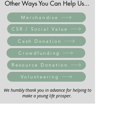
Other Ways You Can Help Us...
Merchandise
CSR / Social Value
Cash Donation
Crowdfunding
Resource Donation
Volunteering
We humbly thank you in advance for helping to
make a young life prosper.