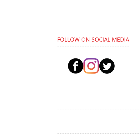
Buses:
36, 4, 4A
Train:
Tyseley Station (5 min walk)
FOLLOW ON SOCIAL MEDIA
© 2023 Positioning Youth To Prosper (PYP) CI
PYP is a not-for-profit company limited by 
Registered in England: Reg No. 12807869 |
Re