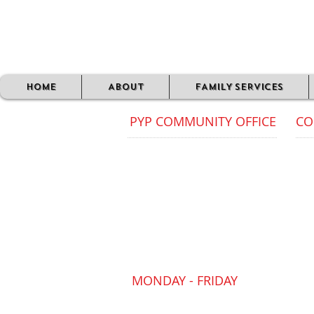
HOME
ABOUT
FAMILY SERVICES
PYP COMMUNITY OFFICE
CO
Com
PYP CIC Community Office
012
FAIRGATE HOUSE
205 Kings Road
Off
Tyseley
dur
Birmingham
B11 2AA
Our
is 
pub
MONDAY - FRIDAY
09:30 AM - 4:30 PM