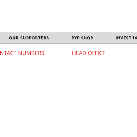
OUR SUPPORTERS
PYP SHOP
INVEST I
NTACT NUMBERS
HEAD OFFICE
munity Office Landline:
Avoca Court,
1 289 2128 / 07581 515 260
23 Moseley Road,
Digbeth,
ice phone lines are open
Birmingham
ing office hours only.
B12 0HJ​
 PYP Community Office
Our Head Office does not offer
closed all weekends and
services to the public.
lic
bank holidays.
Please contact our Community
Office for all inquiries.