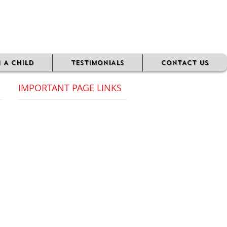
N A CHILD
TESTIMONIALS
CONTACT US
IMPORTANT PAGE LINKS​
FAQ's
ABOUT US
MESSAGE FROM OUR CEO
OUR 'WHY'
PRIVACY POLICY
DONATIONS/SPONSORS