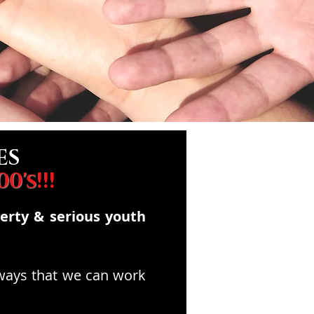
ES
00's
!!!
verty & serious youth
 ways that we can work