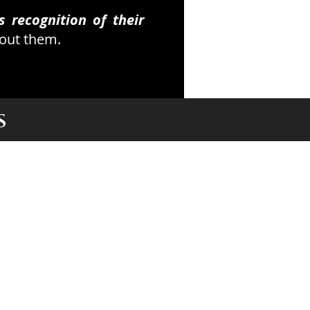
 recognition of their
bout them.
S