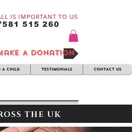
LL IS IMPORTANT TO US
7581 515 260
Make A Donation
N A CHILD
TESTIMONIALS
CONTACT US
ROSS THE UK