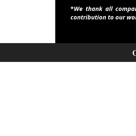
​​​*
We thank all compani
contribution to our wo