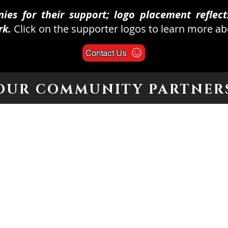
es for their support; logo placement reflects
rk.
Click on the supporter logos to learn more a
Contact Us
OUR COMMUNITY PARTNER