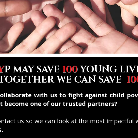
Y
P MAY SAVE
100
YOUNG LIV
 TOGETHER WE CAN SAVE
10
collaborate with us to fight against child po
ot become one of our trusted
partners?
contact us so we can look at the most impactful
s.