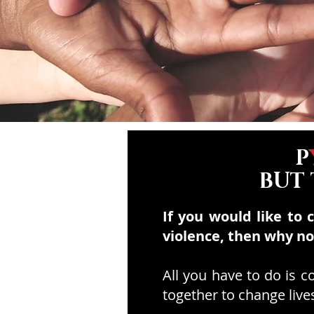
P
BUT
If you would like to 
violence, then why n
All you have to do is 
together to change live