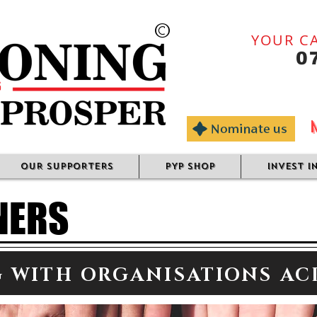
©
YOUR CA
0
OUR SUPPORTERS
PYP SHOP
INVEST I
NERS
 WITH ORGANISATIONS AC