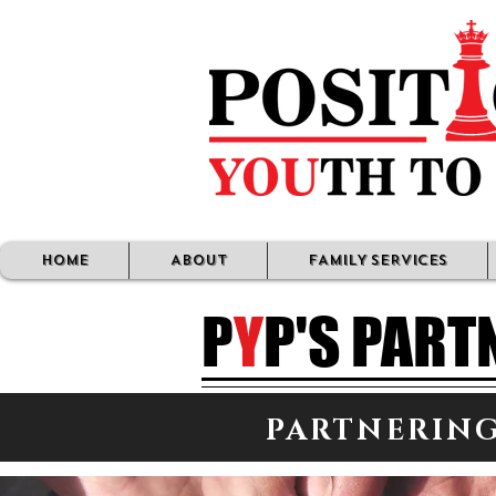
HOME
ABOUT
FAMILY SERVICES
P
Y
P'S PART
PARTNERING