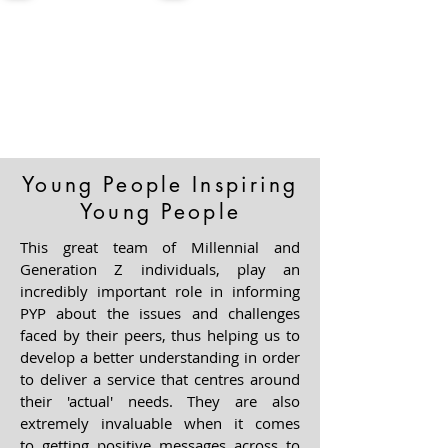
Young People Inspiring
Young People
This great team of Millennial and
Generation Z individuals, play an
incredibly important role in informing
PYP about the issues and challenges
faced by their peers, thus helping us to
develop a better understanding in order
to deliver a service that centres around
their 'actual' needs. They are also
extremely invaluable when it comes
to
getting positive messages across to