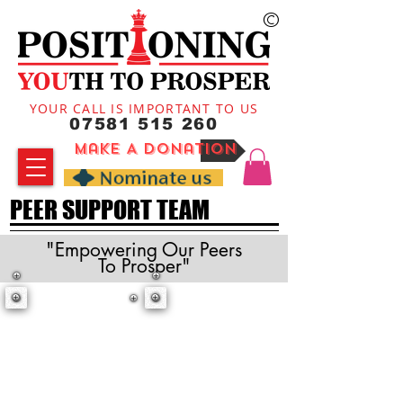
©
YOUR CALL IS IMPORTANT TO US
07581 515 260
Make A Donation
PEER SUPPORT TEAM
"Empowering Our Peers
To Prosper"