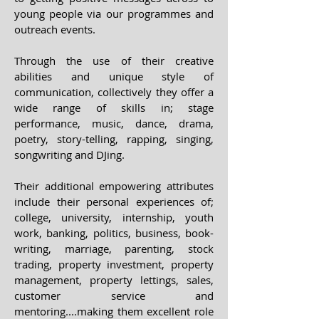
young people via our programmes and
outreach events.
Through the use of their creative
abilities and unique style of
communication, collectively they offer a
wide range of skills in; stage
performance, music, dance, drama,
poetry, story-telling, rapping, singing,
songwriting and DJing.
Their additional empowering attributes
include their personal experiences of;
college, university, internship, youth
work, banking, politics, business, book-
writing, marriage, parenting, stock
trading, property investment, property
management, property lettings, sales,
customer service and
mentoring....making them excellent role