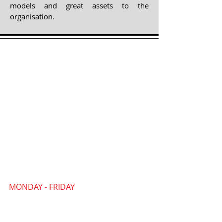
models and great assets to the
organisation.
MONDAY - FRIDAY
09:30 AM - 4:30 PM
Our PYP Community Office